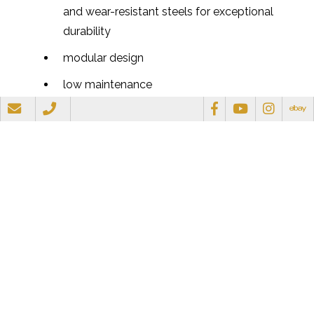
and wear-resistant steels for exceptional
durability
modular design
low maintenance
noise and vibration suppressed
one-man operation
very safe, position and drive posts without
manual involvement
can handle single or multiple posts
break rock and concrete
drive piles
pointed end fence posts recommended