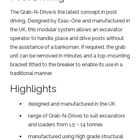
The Grab-N-Drive is the latest concept in post
driving. Designed by Exac-One and manufactured in
the UK, this modular system allows an excavator
operator to handle, place and drive posts without
the assistance of a banksman. If required, the grab
unit can be removed in minutes and a top-mounting
bracket fitted to the breaker to enable its use in a
traditional manner.
Highlights
designed and manufactured in the UK
range of Grab-N-Drives to suit excavators
and loaders from 1.5 – 14 tonnes
manufactured using high grade structural