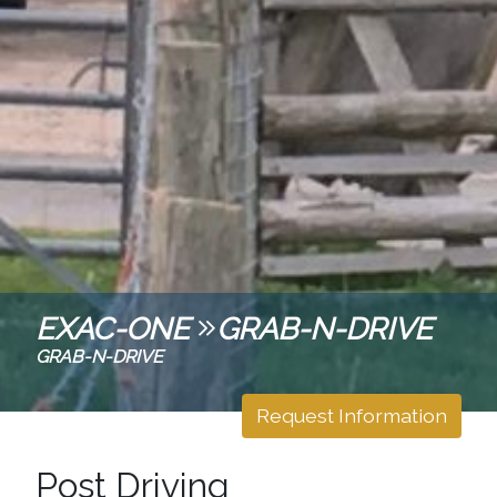
EXAC-ONE
GRAB-N-DRIVE
GRAB-N-DRIVE
Request Information
Post Driving