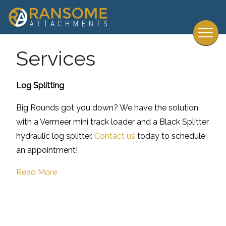
Services
Log Splitting
Big Rounds got you down? We have the solution
with a Vermeer mini track loader and a Black Splitter
hydraulic log splitter.
Contact us
today to schedule
an appointment!
Read More