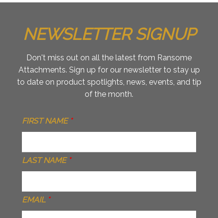
NEWSLETTER SIGNUP
Don't miss out on all the latest from Ransome
Attachments. Sign up for our newsletter to stay up
to date on product spotlights, news, events, and tip
of the month.
FIRST NAME
*
LAST NAME
*
EMAIL
*