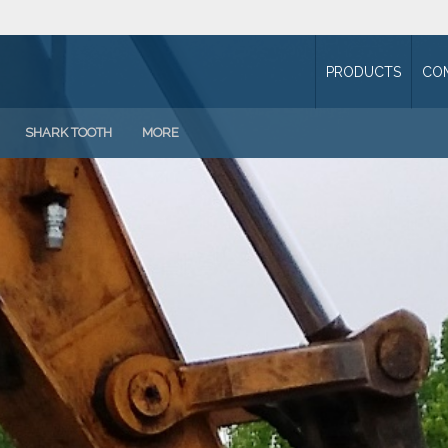
PRODUCTS
CO
SHARK TOOTH
MORE