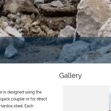
Gallery
r is designed using the
uick coupler or for direct
l Hardox steel. Each