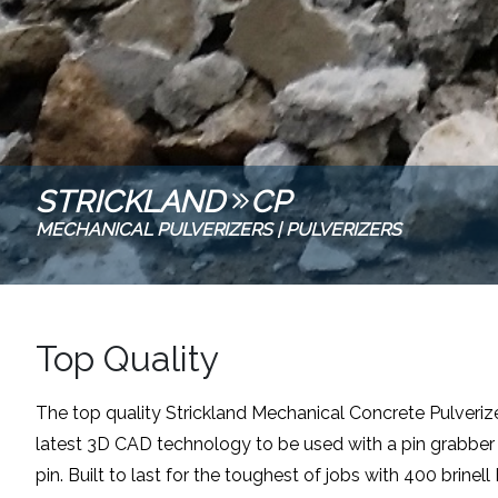
STRICKLAND
CP
MECHANICAL PULVERIZERS
|
PULVERIZERS
Top Quality
The top quality Strickland Mechanical Concrete Pulverize
latest 3D CAD technology to be used with a pin grabber q
pin. Built to last for the toughest of jobs with 400 brinel