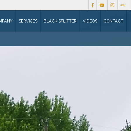
MPANY
SERVICES
BLACK SPLITTER
VIDEOS
CONTACT