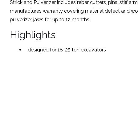
Strickland Pulverizer includes rebar cutters, pins, stiff ar
manufactures warranty covering material defect and wo
pulverizer jaws for up to 12 months.
Highlights
designed for 18-25 ton excavators
heavy duty tubular design
400 brinell Hardox steel jaws and wear areas
fully greasable bronze bushings
heavy duty bolt-in rebar cutters
Available Models