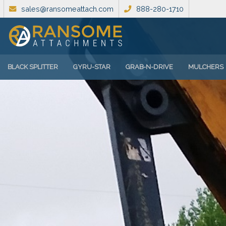
sales@ransomeattach.com
888-280-1710
BLACK SPLITTER
GYRU-STAR
GRAB-N-DRIVE
MULCHERS