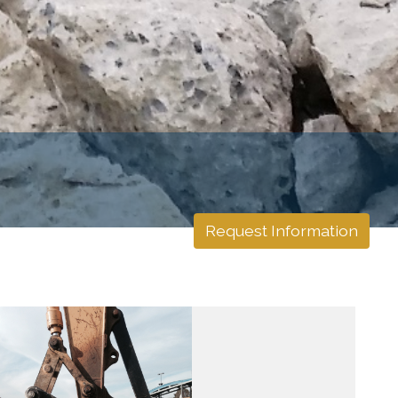
Request Information