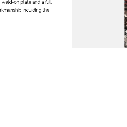
m, weld-on plate and a full
rkmanship including the