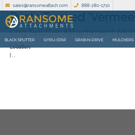
sales@ransomeattach.com
888-280-1710
Posts Tagged ‘Vermee
Log Splitter Attachment Mob
BLACK SPLITTER
GYRU-STAR
GRAB-N-DRIVE
MULCHERS
Location:
| , ,