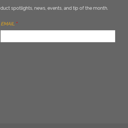
duct spotlights, news, events, and tip of the month.
EMAIL
*