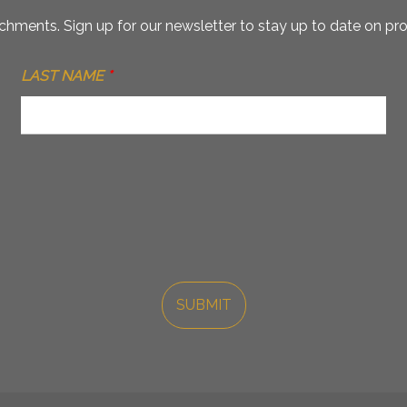
hments. Sign up for our newsletter to stay up to date on pro
LAST NAME
*