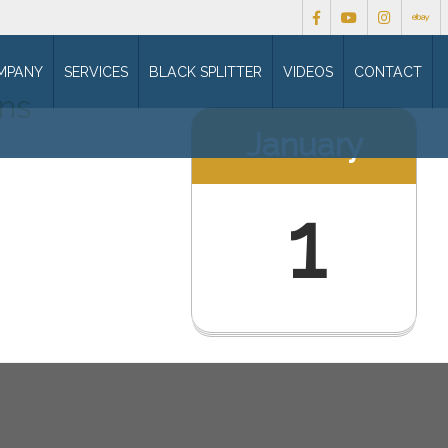
MPANY
SERVICES
BLACK SPLITTER
VIDEOS
CONTACT
ons
January
1