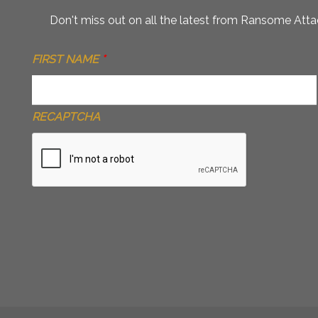
Don't miss out on all the latest from Ransome Attac
FIRST NAME
*
RECAPTCHA