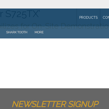
r S725TX’
PRODUCTS
CO
ilizes for On-Site Demonstrati
SHARK TOOTH
MORE
NEWSLETTER SIGNUP