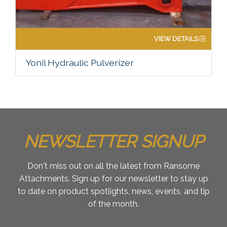
VIEW DETAILS
Yonil Hydraulic Pulverizer
NEWSLETTER SIGNUP
Don't miss out on all the latest from Ransome
Attachments. Sign up for our newsletter to stay up
to date on product spotlights, news, events, and tip
of the month.