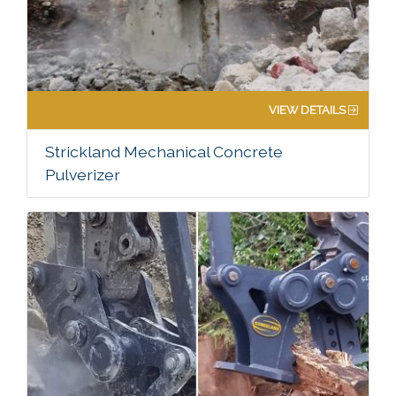
VIEW DETAILS
Strickland Mechanical Concrete
Pulverizer