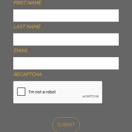
FIRST NAME
*
LAST NAME
*
EMAIL
*
RECAPTCHA