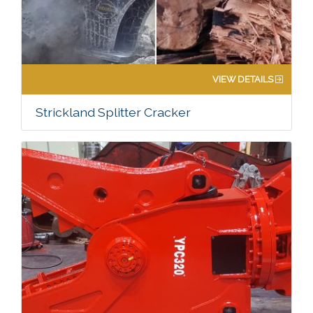
VIEW DETAILS
Strickland Splitter Cracker