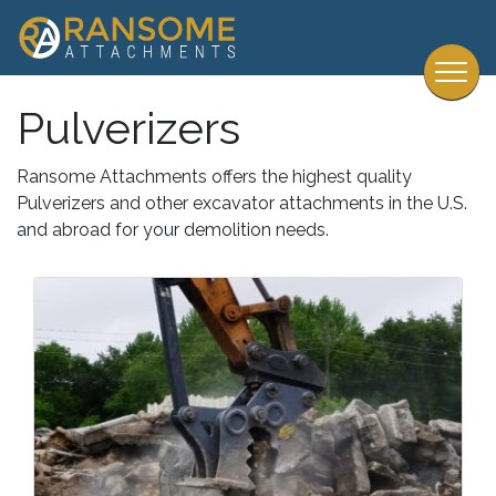
Pulverizers
Ransome Attachments offers the highest quality
Pulverizers and other excavator attachments in the U.S.
and abroad for your demolition needs.