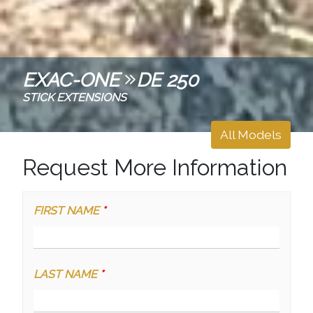
EXAC-ONE
DE 250
STICK EXTENSIONS
All Models
Request More Information
FIRST NAME
*
LAST NAME
*