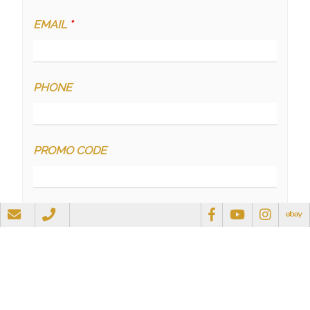
EMAIL
*
PHONE
PROMO CODE
QUESTIONS