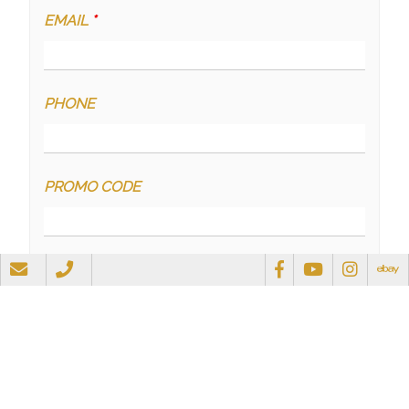
EMAIL
*
PHONE
PROMO CODE
QUESTIONS