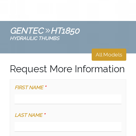
GENTEC
HT1850
HYDRAULIC THUMBS
All Models
Request More Information
FIRST NAME
*
LAST NAME
*