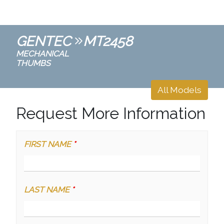
GENTEC
MT2458
MECHANICAL
THUMBS
All Models
Request More Information
FIRST NAME
*
LAST NAME
*