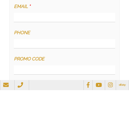
EMAIL
*
PHONE
PROMO CODE
QUESTIONS