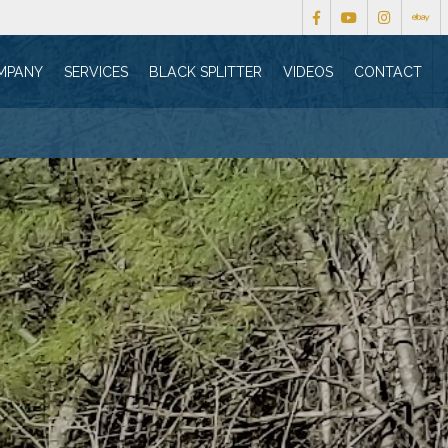
MPANY
SERVICES
BLACK SPLITTER
VIDEOS
CONTACT