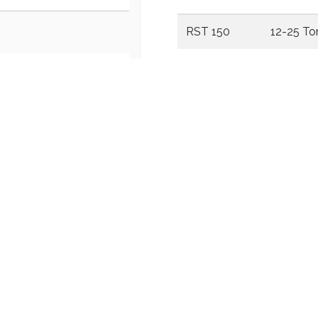
RST 150
12-25 To