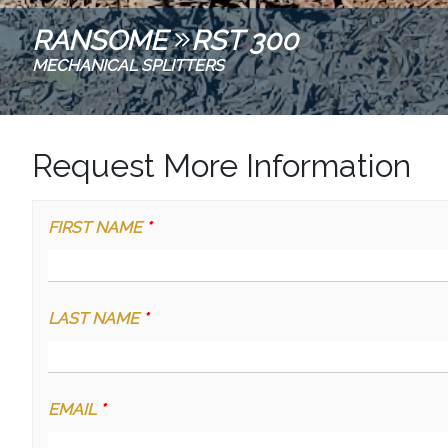
RANSOME
RST 300
MECHANICAL SPLITTERS
Request More Information
FIRST NAME
*
LAST NAME
*
EMAIL
*