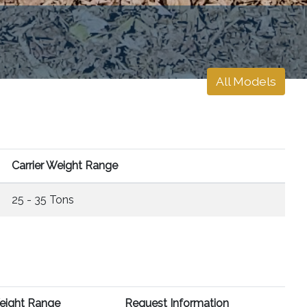
All Models
Carrier Weight Range
25 - 35 Tons
Weight Range
Request Information