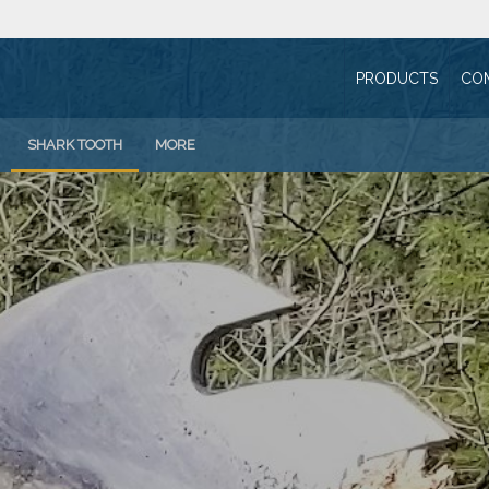
PRODUCTS
CO
SHARK TOOTH
MORE