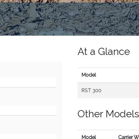
At a Glance
Model
RST 300
Other Models
Model
Carrier 