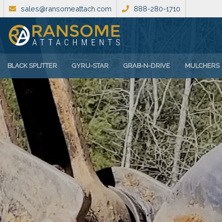
sales@ransomeattach.com
888-280-1710
BLACK SPLITTER
GYRU-STAR
GRAB-N-DRIVE
MULCHERS