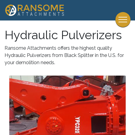
Hydraulic Pulverizers
Ransome Attachments offers the highest quality
Hydraulic Pulverizers from Black Splitter in the U.S. for
your demolition needs.