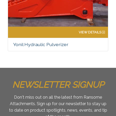
VIEW DETAILS
Yonil Hydraulic Pulverizer
NEWSLETTER SIGNUP
Don't miss out on all the latest from Ransome
Attachments. Sign up for our newsletter to stay up
to date on product spotlights, news, events, and tip