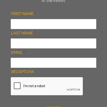
of the month.
FIRST NAME
*
LAST NAME
*
EMAIL
*
RECAPTCHA