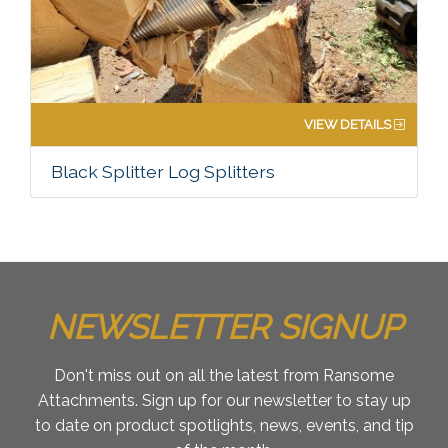
VIEW DETAILS
Black Splitter Log Splitters
NEWSLETTER SIGNUP
Don't miss out on all the latest from Ransome
Attachments. Sign up for our newsletter to stay up
to date on product spotlights, news, events, and tip