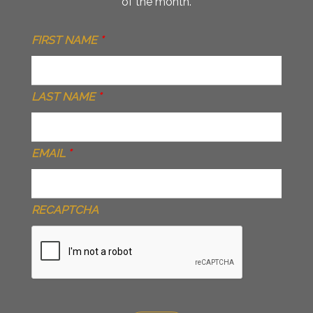
of the month.
FIRST NAME
*
LAST NAME
*
EMAIL
*
RECAPTCHA