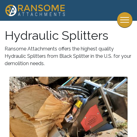
Hydraulic Splitters
Ransome Attachments offers the highest quality
Hydraulic Splitters from Black Splitter in the U.S. for your
demolition needs.