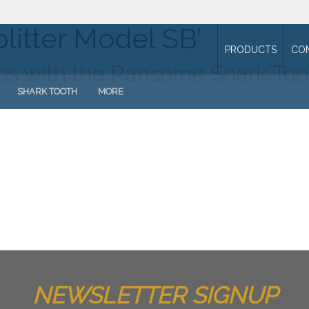
litter Model SB’
PRODUCTS
CO
mps with the Ransome Shark Too
SHARK TOOTH
MORE
NEWSLETTER SIGNUP