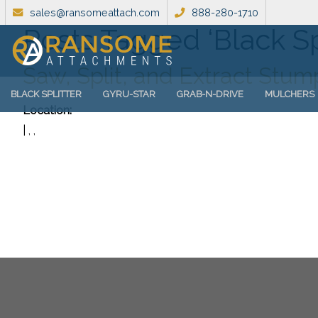
sales@ransomeattach.com
888-280-1710
Posts Tagged ‘Black Sp
Saw, Split, and Extract Stu
BLACK SPLITTER
GYRU-STAR
GRAB-N-DRIVE
MULCHERS
Location:
| , ,