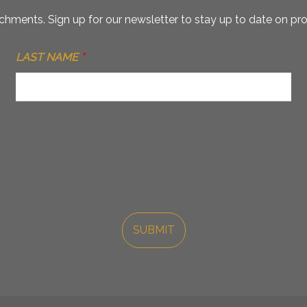
hments. Sign up for our newsletter to stay up to date on pro
LAST NAME
*