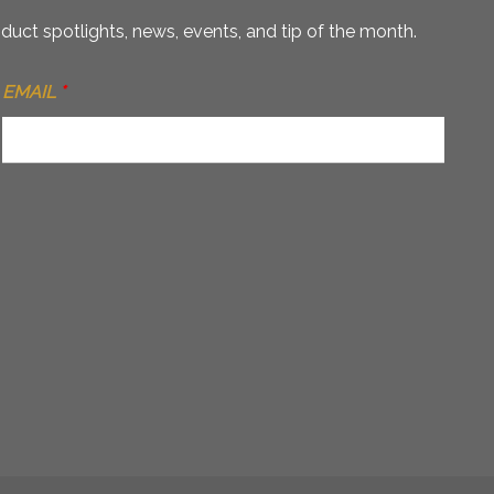
duct spotlights, news, events, and tip of the month.
EMAIL
*