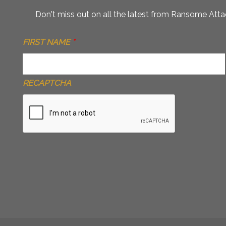
Don't miss out on all the latest from Ransome Attac
FIRST NAME
*
RECAPTCHA