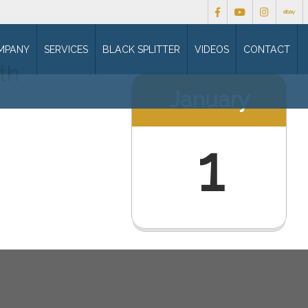
MPANY
SERVICES
BLACK SPLITTER
VIDEOS
CONTACT
th
January
1