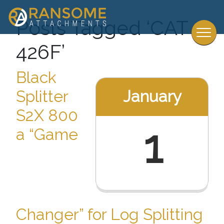
Posts Tagged ‘CAT
426F’
Black
January
Splitter
S2X 800
1
a “Game
Changer” for Log Splitting