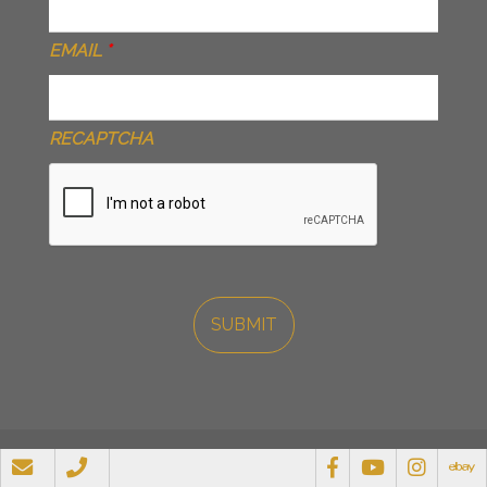
EMAIL
*
RECAPTCHA
© 2026 Ransome Attachments