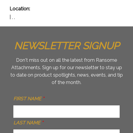
Location:
| , ,
NEWSLETTER SIGNUP
Don't miss out on all the latest from Ransome
Attachments. Sign up for our newsletter to stay up
to date on product spotlights, news, events, and tip
of the month.
FIRST NAME
*
LAST NAME
*