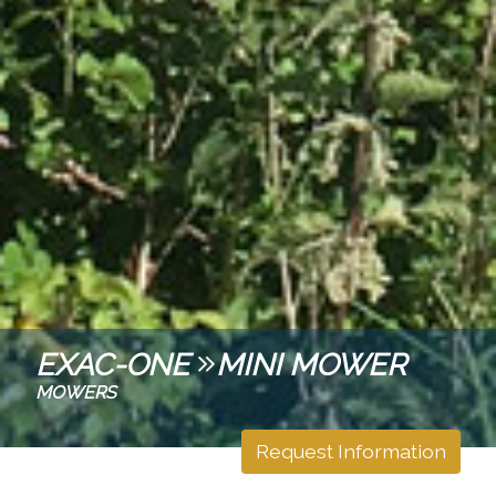
EXAC-ONE
MINI MOWER
MOWERS
Request Information