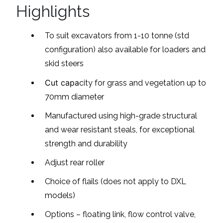
Highlights
To suit excavators from 1-10 tonne (std
configuration) also available for loaders and
skid steers
Cut capa
city for grass and vegetation up to
70mm diameter
Manufactured using high-grade structural
and wear resistant steals, for exceptional
strength and durability
Adjust rear roller
Choice of flails (does not apply to DXL
models)
Options – floating link, flow control valve,