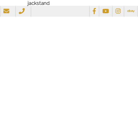
jackstand
Resources
Document
View/Download
Mini-Mower Brochure
View/Download
Gallery