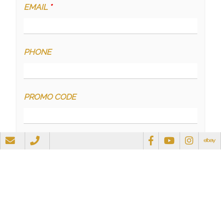
EMAIL
*
PHONE
PROMO CODE
QUESTIONS