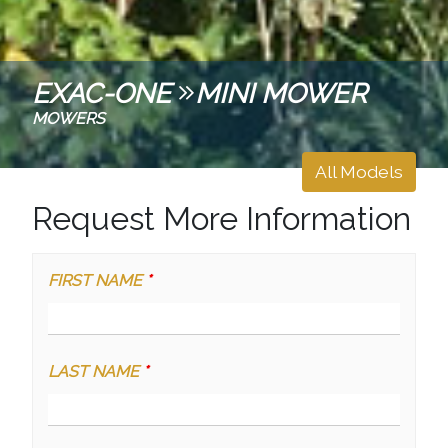
EXAC-ONE
MINI MOWER
MOWERS
All Models
Request More Information
FIRST NAME
*
LAST NAME
*