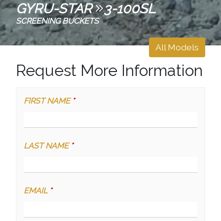
GYRU-STAR
3-100SL
SCREENING BUCKETS
All Models
Request More Information
FIRST NAME
*
LAST NAME
*
EMAIL
*