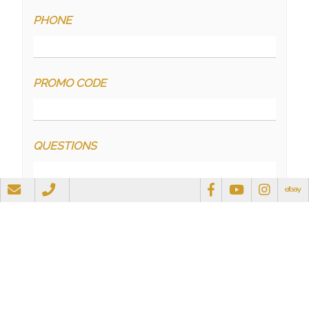
PHONE
PROMO CODE
QUESTIONS
RECAPTCHA