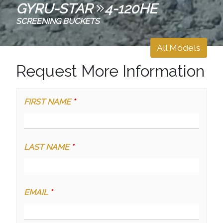
GYRU-STAR
4-120HE
SCREENING BUCKETS
All Models
Request More Information
FIRST NAME
*
LAST NAME
*
EMAIL
*