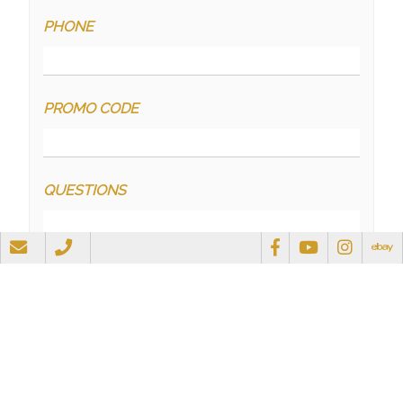
PHONE
PROMO CODE
QUESTIONS
RECAPTCHA