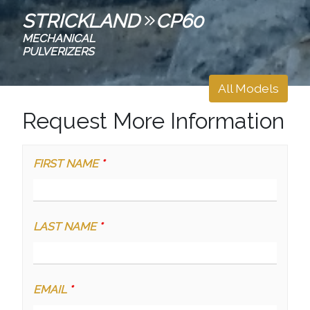
STRICKLAND
CP60
MECHANICAL
PULVERIZERS
All Models
Request More Information
FIRST NAME
*
LAST NAME
*
EMAIL
*