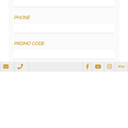
PHONE
PROMO CODE
QUESTIONS
RECAPTCHA