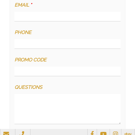
EMAIL
*
PHONE
PROMO CODE
QUESTIONS