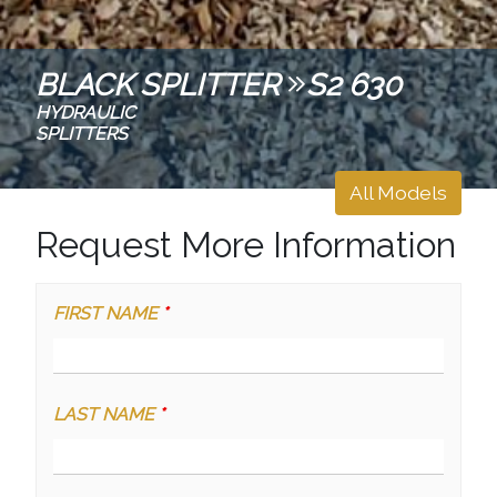
BLACK SPLITTER
S2 630
HYDRAULIC
SPLITTERS
All Models
Request More Information
FIRST NAME
*
LAST NAME
*